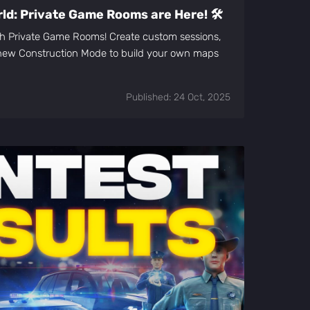
d: Private Game Rooms are Here! 🛠️
ith Private Game Rooms! Create custom sessions,
e new Construction Mode to build your own maps
Published: 24 Oct, 2025