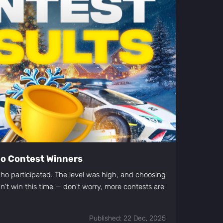
deo Contest Winners
o participated. The level was high, and choosing
idn't win this time — don't worry, more contests are
Published: 22 Dec, 2025