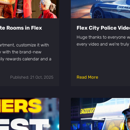
te Rooms in Flex
Flex City Police Vid
Huge thanks to everyone w
every video and we're truly
artment, customize it with
ay with the brand-new
ily rewards calendar and a
Read More
Published: 21 Oct, 2025