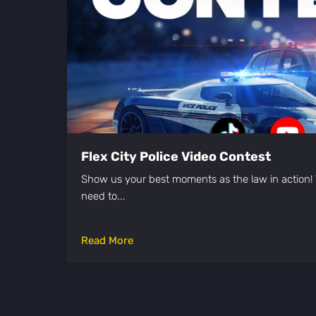
Flex City Police Video Contest
Show us your best moments as the law in action! 
need to...
Read More