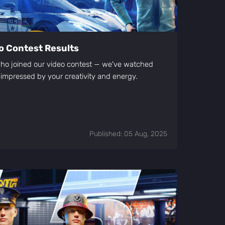
eo Contest Results
ho joined our video contest — we've watched
 impressed by your creativity and energy.
Published: 05 Aug, 2025