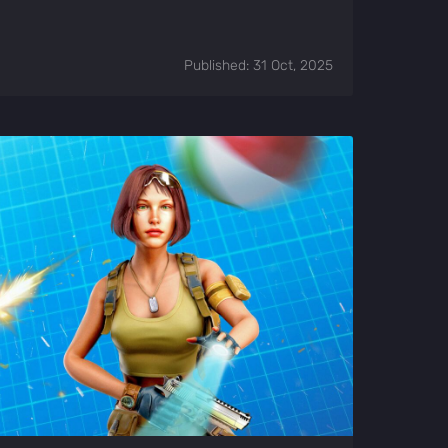
Published: 31 Oct, 2025