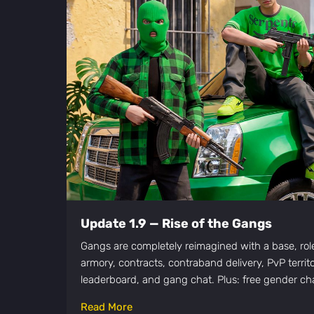
Update 1.9 — Rise of the Gangs
Gangs are completely reimagined with a base, roles
armory, contracts, contraband delivery, PvP territ
leaderboard, and gang chat. Plus: free gender cha
Read More