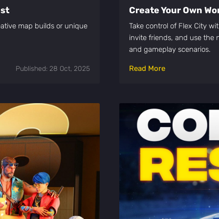
est
Create Your Own Worl
ative map builds or unique
Take control of Flex City w
invite friends, and use th
and gameplay scenarios.
Read More
Published: 28 Oct, 2025