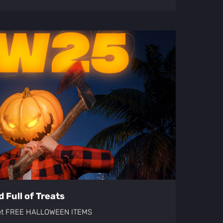
 Full of Treats
get FREE HALLOWEEN ITEMS