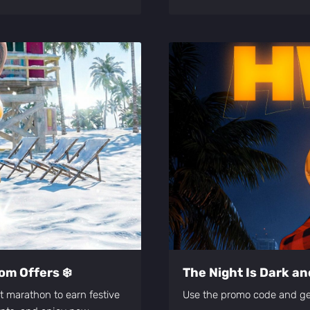
om Offers ❄️
The Night Is Dark and
nt marathon to earn festive
Use the promo code and 