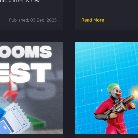
ents, and enjoy new
Read More
Published: 03 Dec, 2025