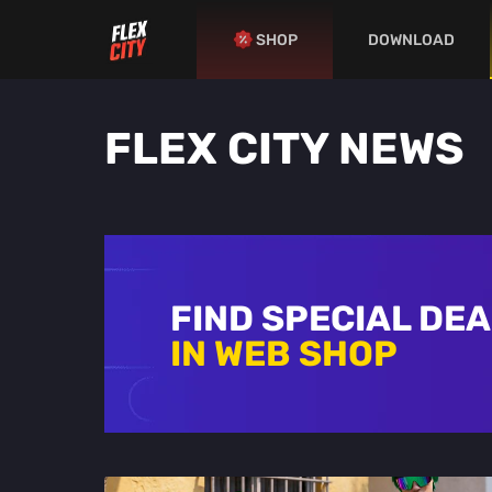
SHOP
DOWNLOAD
FLEX CITY NEWS
FIND SPECIAL DE
IN WEB SHOP