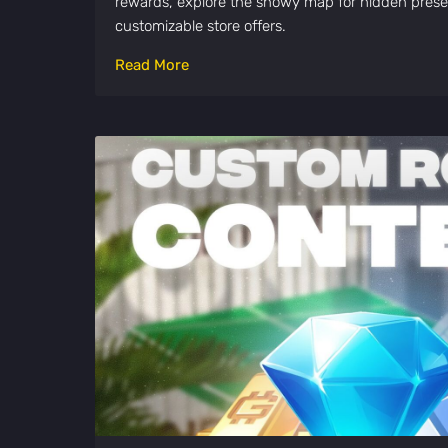
rewards, explore the snowy map for hidden pres
customizable store offers.
Read More