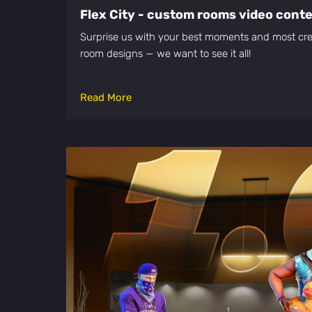
Flex City - custom rooms video cont
Surprise us with your best moments and most cre
room designs — we want to see it all!
Read More