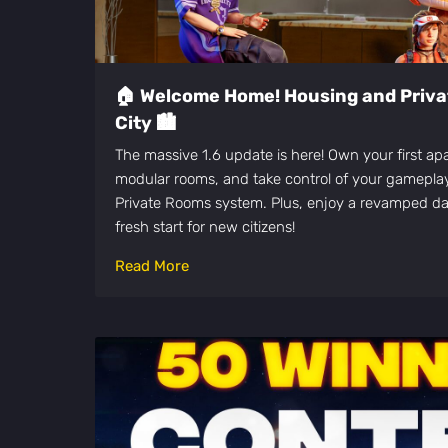
🏠 Welcome Home! Housing and Priva
City 🏙️
The massive 1.6 update is here! Own your first ap
modular rooms, and take control of your gamepl
Private Rooms system. Plus, enjoy a revamped da
fresh start for new citizens!
Read More