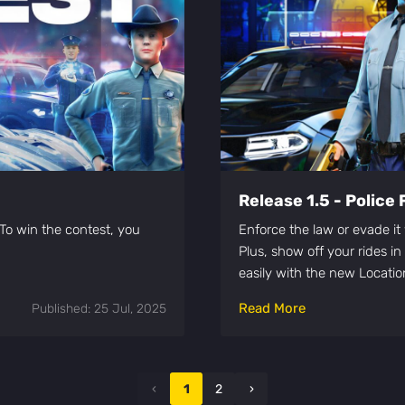
Release 1.5 - Police 
To win the contest, you
Enforce the law or evade i
Plus, show off your rides i
easily with the new Locati
Read More
Published: 25 Jul, 2025
‹
1
2
›