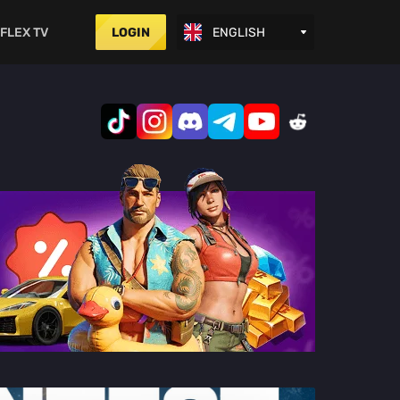
FLEX TV
LOGIN