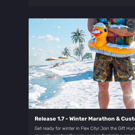
Release 1.7 - Winter Marathon & Cust
Get ready for winter in Flex City! Join the Gift Hu