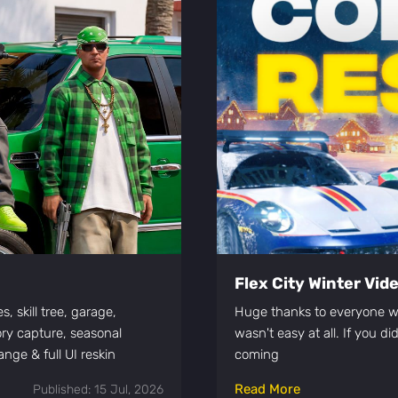
Flex City Winter Vi
, skill tree, garage,
Huge thanks to everyone wh
ory capture, seasonal
wasn't easy at all. If you d
nge & full UI reskin
coming
Read More
Published: 15 Jul, 2026