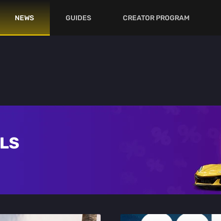
NEWS
GUIDES
CREATOR PROGRAM
ALS