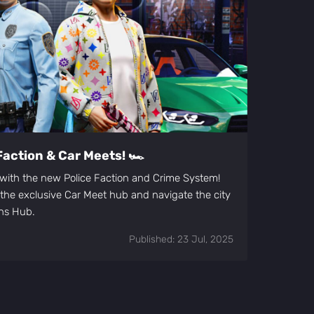
Faction & Car Meets! 🏎️
t with the new Police Faction and Crime System!
n the exclusive Car Meet hub and navigate the city
ons Hub.
Published: 23 Jul, 2025