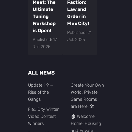
Meet: The
Faction:
Ultimate
Law and
Tuning
Order in
Workshop
Flex City!
is Open!
Published: 21
Published: 17
Jul, 2025
Jul, 2025
ALL NEWS
Update 1.9 —
Create Your Own
Rise of the
World: Private
Gangs
Game Rooms
are Here! 🛠️
Flex City Winter
Video Contest
🏠 Welcome
Winners
Home! Housing
and Private