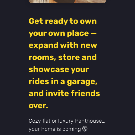
Get ready to own
your own place —
expand with new
rooms, store and
showcase your
rides in a garage,
and invite friends
over.
Cozy flat or luxury Penthouse…
your home is coming 🤫