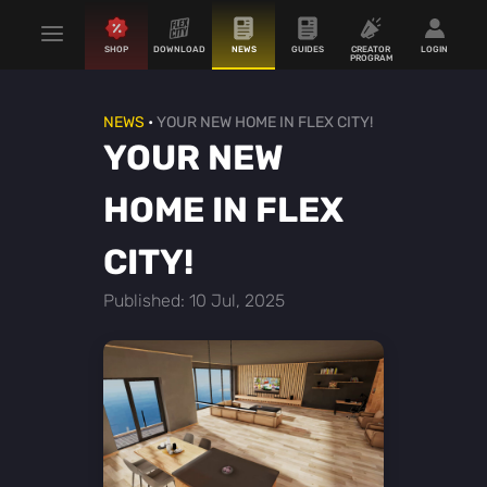
SHOP
DOWNLOAD
NEWS
GUIDES
CREATOR
LOGIN
PROGRAM
NEWS
•
YOUR NEW HOME IN FLEX CITY!
YOUR NEW
HOME IN FLEX
CITY!
Published: 10 Jul, 2025