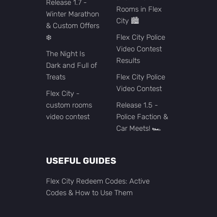
Release 1.7 -
Rooms in Flex
Winter Marathon
City 🏙️
& Custom Offers
❄️
Flex City Police
Video Contest
The Night Is
Results
Dark and Full of
Treats
Flex City Police
Video Contest
Flex City -
custom rooms
Release 1.5 -
video contest
Police Faction &
Car Meets! 🏎️
USEFUL GUIDES
Flex City Redeem Codes: Active
Codes & How to Use Them