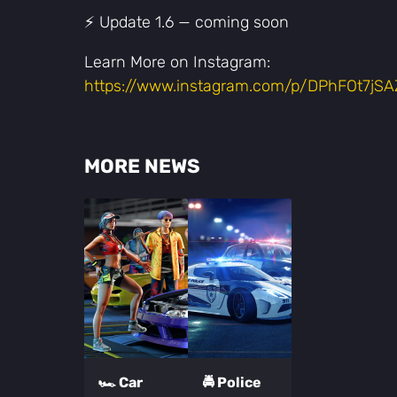
⚡️ Update 1.6 — coming soon
Learn More on Instagram:
https://www.instagram.com/p/DPhFOt7jSA
MORE NEWS
🏎️ Car
🚔 Police