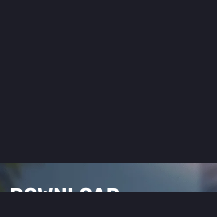
DOWNLOAD
FLEX CITY